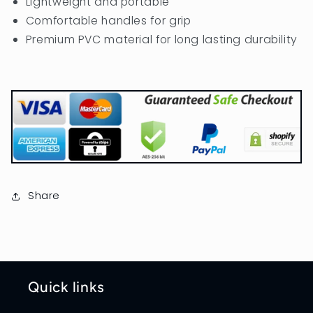
Lightweight and portable
Comfortable handles for grip
Premium PVC material for long lasting durability
Share
Quick links