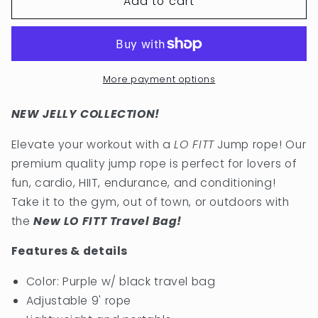
Add to cart
LO
LO
FITT
FITT
JUMP
JUMP
ROPE
ROPE
IN
IN
PURPLE
PURPLE
More payment options
NEW JELLY COLLECTION!
Elevate your workout with a
LO FITT
Jump rope! Our
premium quality jump rope is perfect for lovers of
fun, cardio, HIIT, endurance, and conditioning!
Take it to the gym, out of town, or outdoors with
the
New LO FITT Travel Bag!
Features & details
Color: Purple w/ black travel bag
Adjustable 9' rope