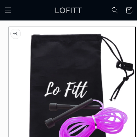
Skip to
LOFITT
content
Cart
Skip to
product
information