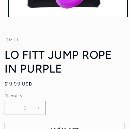
Open
media
1
in
modal
LOFITT
LO FITT JUMP ROPE
IN PURPLE
Regular
$19.99 USD
price
Quantity
Decrease
Increase
quantity
quantity
for
for