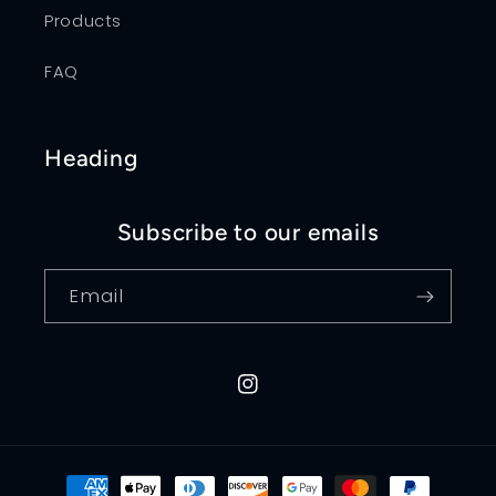
Products
FAQ
Heading
Subscribe to our emails
Email
Instagram
Payment